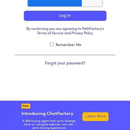
Log in
By continuing you are agreeing to PathFactory's
Terms of Service
and
Privacy Policy
Remember Me
Forgot your password?
New
Introducing ChatFactory
Learn More
A B2B buying agent that turns bloated,
hard-to-navigate websites into self-
serve buying experiences