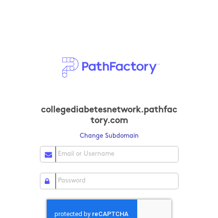
collegediabetesnetwork.pathfac
tory.com
Change Subdomain